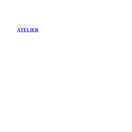
ATELIER