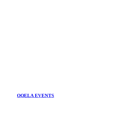
OQELA EVENTS