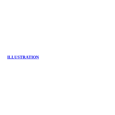
ILLUSTRATION