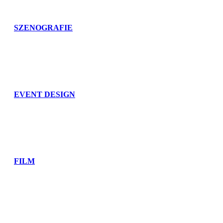
SZENOGRAFIE
EVENT DESIGN
FILM