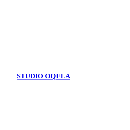
STUDIO OQELA