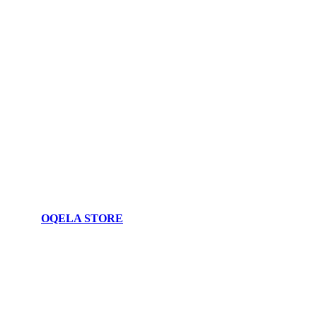
OQELA STORE