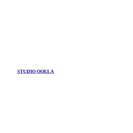
STUDIO OQELA