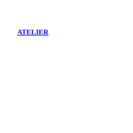
ATELIER