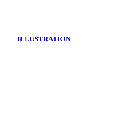
ILLUSTRATION