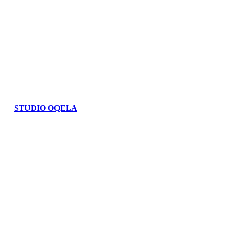
STUDIO OQELA