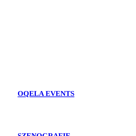
OQELA EVENTS
SZENO­GRAFIE