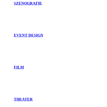
SZENOGRAFIE
EVENT DESIGN
FILM
THEATER