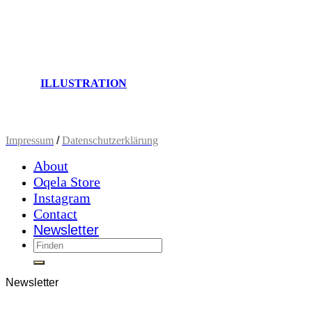
ILLUSTRATION
Impressum
/
Datenschutzerklärung
About
Oqela Store
Instagram
Contact
Newsletter
Newsletter