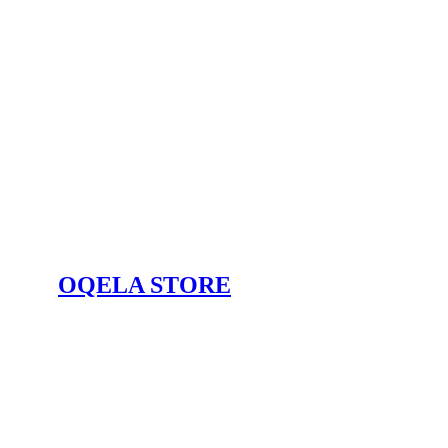
OQELA STORE