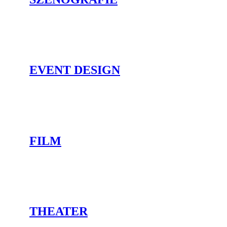
EVENT DESIGN
FILM
THEATER