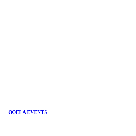
OQELA EVENTS