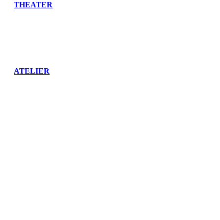
THEATER
ATELIER