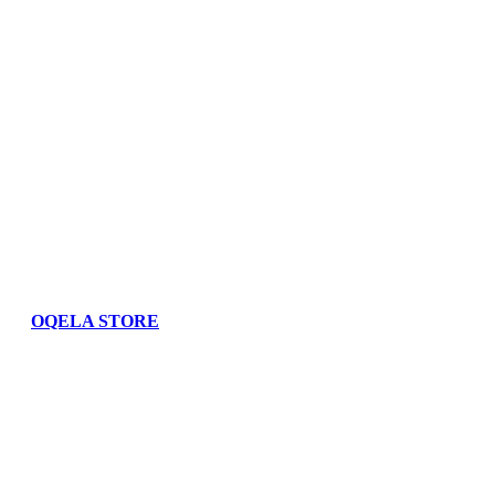
OQELA STORE